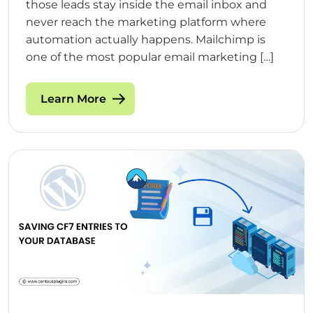
those leads stay inside the email inbox and
never reach the marketing platform where
automation actually happens. Mailchimp is
one of the most popular email marketing […]
Learn More