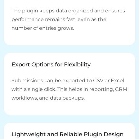
The plugin keeps data organized and ensures
performance remains fast, even as the
number of entries grows.
Export Options for Flexibility
Submissions can be exported to CSV or Excel
with a single click. This helps in reporting, CRM
workflows, and data backups.
Lightweight and Reliable Plugin Design