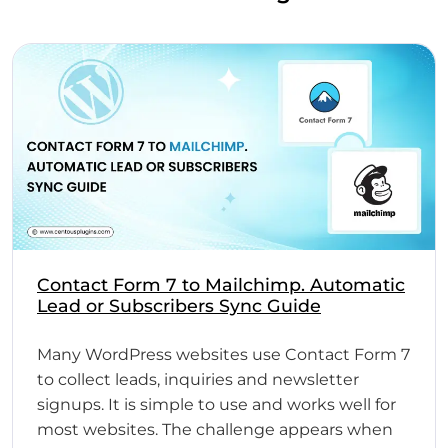
Contact Form 7 to Mailchimp. Automatic
Lead or Subscribers Sync Guide
Many WordPress websites use Contact Form 7
to collect leads, inquiries and newsletter
signups. It is simple to use and works well for
most websites. The challenge appears when