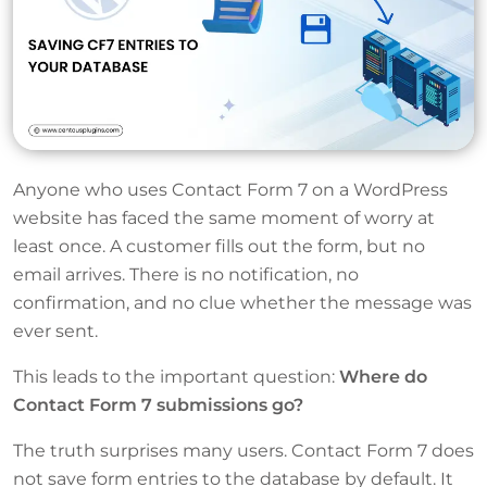
Anyone who uses Contact Form 7 on a WordPress
website has faced the same moment of worry at
least once. A customer fills out the form, but no
email arrives. There is no notification, no
confirmation, and no clue whether the message was
ever sent.
This leads to the important question:
Where do
Contact Form 7 submissions go?
The truth surprises many users. Contact Form 7 does
not save form entries to the database by default. It