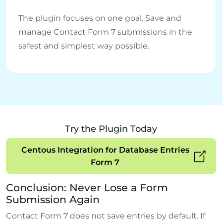
The plugin focuses on one goal. Save and
manage Contact Form 7 submissions in the
safest and simplest way possible.
Try the Plugin Today
Centous Integration for Database Entries
Form 7
Conclusion: Never Lose a Form
Submission Again
Contact Form 7 does not save entries by default. If