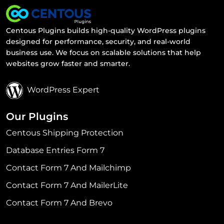
Centous Plugins builds high-quality WordPress plugins
designed for performance, security, and real-world
business use. We focus on scalable solutions that help
websites grow faster and smarter.
WordPress Expert
Our Plugins
Centous Shipping Protection
Database Entries Form 7
Contact Form 7 And Mailchimp
Contact Form 7 And MailerLite
Contact Form 7 And Brevo