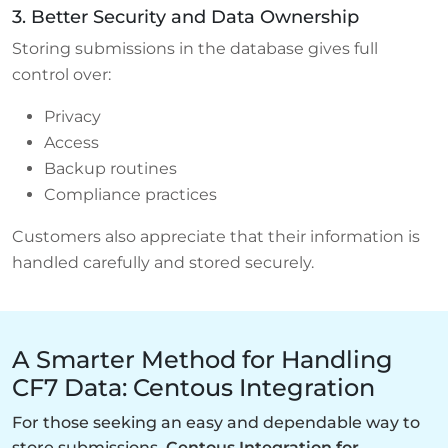
3. Better Security and Data Ownership
Storing submissions in the database gives full
control over:
Privacy
Access
Backup routines
Compliance practices
Customers also appreciate that their information is
handled carefully and stored securely.
A Smarter Method for Handling
CF7 Data: Centous Integration
For those seeking an easy and dependable way to
store submissions,
Centous Integration for