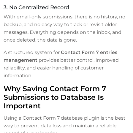
3. No Centralized Record
With email-only submissions, there is no history, no
backup, and no easy way to track or revisit older
messages. Everything depends on the inbox, and
once deleted, the data is gone.
A structured system for
Contact Form 7 entries
management
provides better control, improved
reliability, and easier handling of customer
information.
Why Saving Contact Form 7
Submissions to Database Is
Important
Using a Contact Form 7 database plugin is the best
way to prevent data loss and maintain a reliable