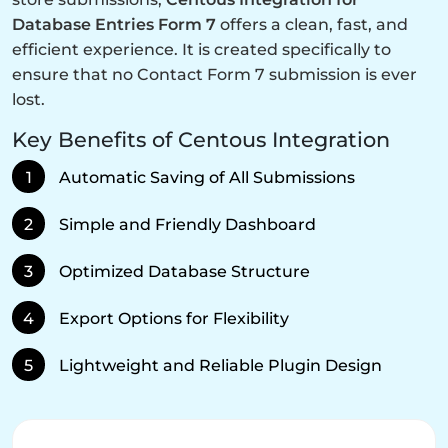
Database Entries Form 7
offers a clean, fast, and
efficient experience. It is created specifically to
ensure that no Contact Form 7 submission is ever
lost.
Key Benefits of Centous Integration
1
Automatic Saving of All Submissions
2
Simple and Friendly Dashboard
3
Optimized Database Structure
4
Export Options for Flexibility
5
Lightweight and Reliable Plugin Design