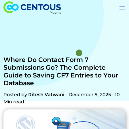
Skip to main content
Where Do Contact Form 7
Submissions Go? The Complete
Guide to Saving CF7 Entries to Your
Database
Posted by
Ritesh Vatwani
- December 9, 2025 - 10
Min read