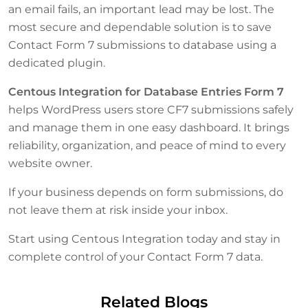
an email fails, an important lead may be lost. The
most secure and dependable solution is to save
Contact Form 7 submissions to database using a
dedicated plugin.
Centous Integration for Database Entries Form 7
helps WordPress users store CF7 submissions safely
and manage them in one easy dashboard. It brings
reliability, organization, and peace of mind to every
website owner.
If your business depends on form submissions, do
not leave them at risk inside your inbox.
Start using Centous Integration today and stay in
complete control of your Contact Form 7 data.
Related Blogs