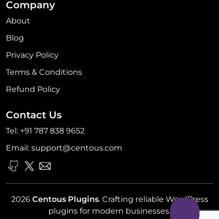
Company
About
Blog
Privacy Policy
Terms & Conditions
Refund Policy
Contact Us
Tel:
+91 787 838 9652
Email:
support@centous.com
2026
Centous Plugins
. Crafting reliable WordPress
plugins for modern businesses.