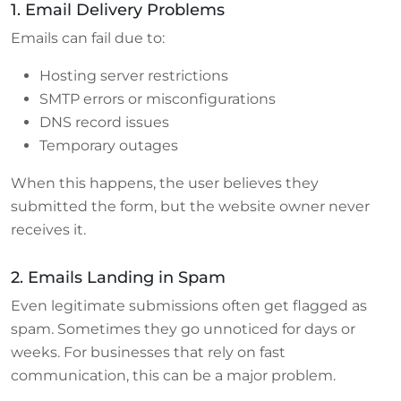
1. Email Delivery Problems
Emails can fail due to:
Hosting server restrictions
SMTP errors or misconfigurations
DNS record issues
Temporary outages
When this happens, the user believes they
submitted the form, but the website owner never
receives it.
2. Emails Landing in Spam
Even legitimate submissions often get flagged as
spam. Sometimes they go unnoticed for days or
weeks. For businesses that rely on fast
communication, this can be a major problem.