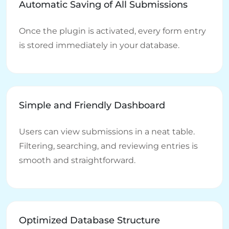
Automatic Saving of All Submissions
Once the plugin is activated, every form entry
is stored immediately in your database.
Simple and Friendly Dashboard
Users can view submissions in a neat table.
Filtering, searching, and reviewing entries is
smooth and straightforward.
Optimized Database Structure