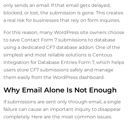
only sends an email. If that email gets delayed,
blocked, or lost, the submission is gone. This creates
a real risk for businesses that rely on form inquiries.
For this reason, many WordPress site owners choose
to save Contact Form 7 submissions to database
using a dedicated CF7 database addon. One of the
simplest and most reliable solutions is Centous
Integration for Database Entries Form 7, which helps
users store CF7 submissions safely and manage
them easily from the WordPress dashboard.
Why Email Alone Is Not Enough
If submissions are sent only through email, a single
failure can cause an important inquiry to disappear
completely. Here are the most common issues.