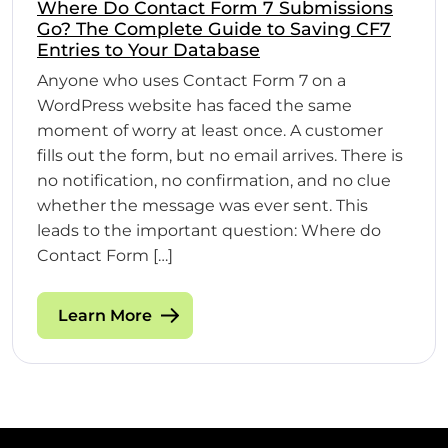
Where Do Contact Form 7 Submissions
Go? The Complete Guide to Saving CF7
Entries to Your Database
Anyone who uses Contact Form 7 on a
WordPress website has faced the same
moment of worry at least once. A customer
fills out the form, but no email arrives. There is
no notification, no confirmation, and no clue
whether the message was ever sent. This
leads to the important question: Where do
Contact Form […]
Learn More