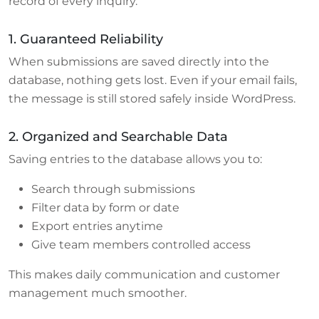
record of every inquiry.
1. Guaranteed Reliability
When submissions are saved directly into the
database, nothing gets lost. Even if your email fails,
the message is still stored safely inside WordPress.
2. Organized and Searchable Data
Saving entries to the database allows you to:
Search through submissions
Filter data by form or date
Export entries anytime
Give team members controlled access
This makes daily communication and customer
management much smoother.